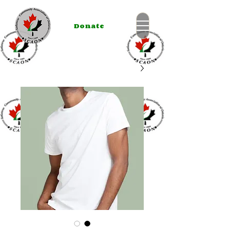
Donate