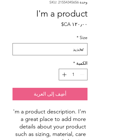
وحدة SKU: 21554345656
I'm a product
السعر
*
Size
*
الكمية
أضِف إلى العربة
I'm a product description. I'm 
a great place to add more 
details about your product 
such as sizing, material, care 