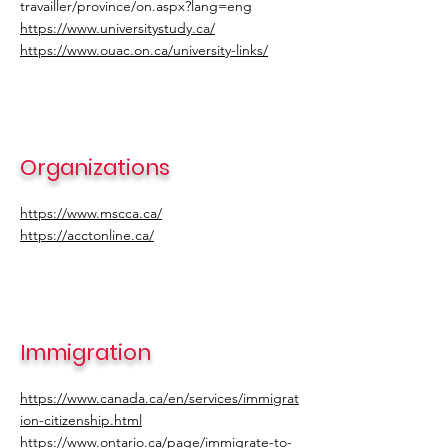
travailler/province/on.aspx?lang=eng
https://www.universitystudy.ca/
https://www.ouac.on.ca/university-links/
Organizations
https://www.mscca.ca/
https://acctonline.ca/
Immigration
https://www.canada.ca/en/services/immigrat
ion-citizenship.html
https://www.ontario.ca/page/immigrate-to-