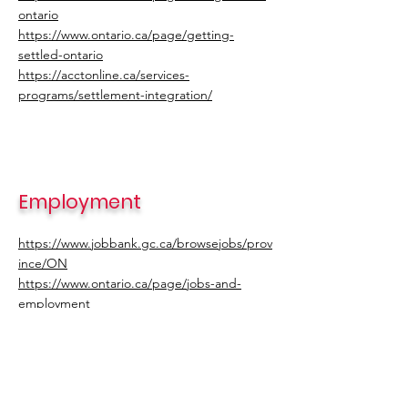
ontario
https://www.ontario.ca/page/getting-
settled-ontario
https://acctonline.ca/services-
programs/settlement-integration/
Employment
https://www.jobbank.gc.ca/browsejobs/prov
ince/ON
https://www.ontario.ca/page/jobs-and-
employment
https://www.gojobs.gov.on.ca/Jobs.aspx
https://ca.indeed.com/?from=gnav-
jobsearch--indeedmobile
https://www.workopolis.com/jobsearch/jobs-
in-ontario-canada