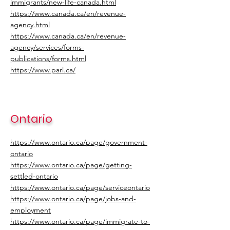
immigrants/new-life-canada.html
https://www.canada.ca/en/revenue-
agency.html
https://www.canada.ca/en/revenue-
agency/services/forms-
publications/forms.html
https://www.parl.ca/
Ontario
https://www.ontario.ca/page/government-
ontario
https://www.ontario.ca/page/getting-
settled-ontario
https://www.ontario.ca/page/serviceontario
https://www.ontario.ca/page/jobs-and-
employment
https://www.ontario.ca/page/immigrate-to-