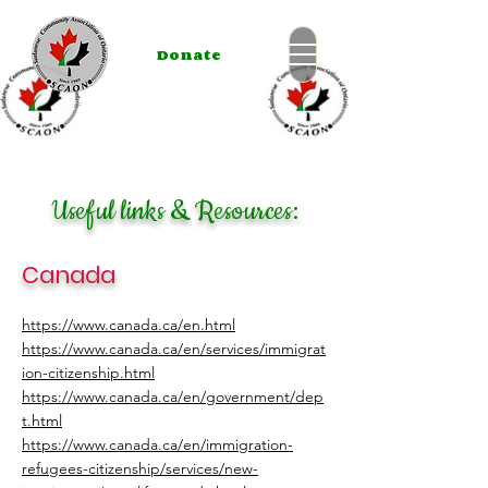
Donate
Useful links & Resources:
Canada
https://www.canada.ca/en.html
https://www.canada.ca/en/services/immigrat
ion-citizenship.html
https://www.canada.ca/en/government/dep
t.html
https://www.canada.ca/en/immigration-
refugees-citizenship/services/new-