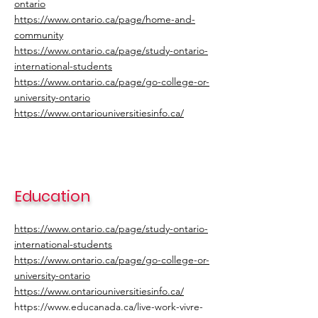
ontario
https://www.ontario.ca/page/home-and-
community
https://www.ontario.ca/page/study-ontario-
international-students
https://www.ontario.ca/page/go-college-or-
university-ontario
https://www.ontariouniversitiesinfo.ca/
Education
https://www.ontario.ca/page/study-ontario-
international-students
https://www.ontario.ca/page/go-college-or-
university-ontario
https://www.ontariouniversitiesinfo.ca/
https://www.educanada.ca/live-work-vivre-