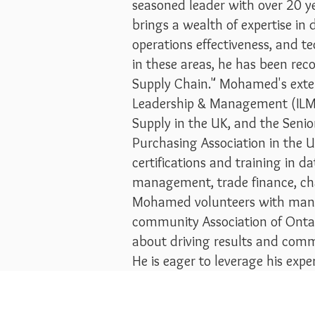
seasoned leader with over 20 yea
brings a wealth of expertise i
operations effectiveness, and t
in these areas, he has been re
Supply Chain." Mohamed's extens
Leadership & Management (ILM) 
Supply in the UK, and the Seni
Purchasing Association in the U
certifications and training in d
management, trade finance, ch
Mohamed volunteers with many p
community Association of Onta
about driving results and comm
He is eager to leverage his exp