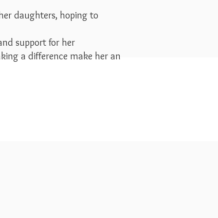
 her daughters, hoping to
and support for her
king a difference make her an