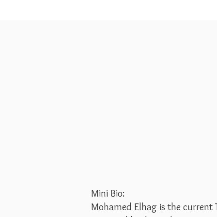
Mini Bio:
Mohamed Elhag is the current 