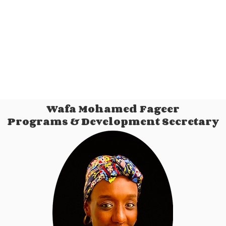
Wafa Mohamed Fageer
Programs & Development Secretary