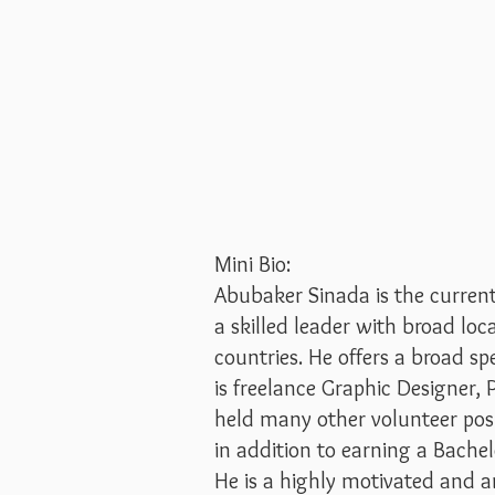
Mini Bio:
Abubaker Sinada is the curren
a skilled leader with broad loc
countries. He offers a broad 
is freelance Graphic Designer,
held many other volunteer pos
in addition to earning a Bache
He is a highly motivated and 