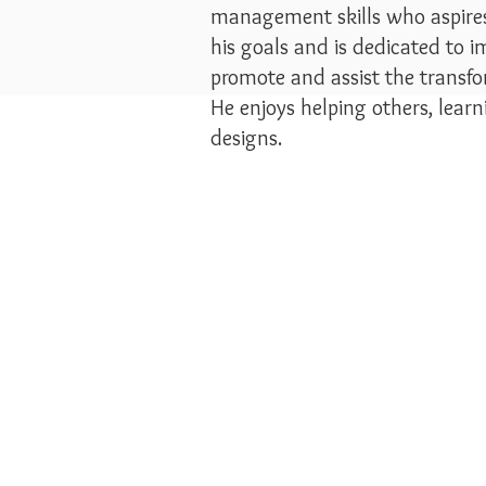
management skills who aspires 
his goals and is dedicated to i
promote and assist the transf
He enjoys helping others, lear
designs.