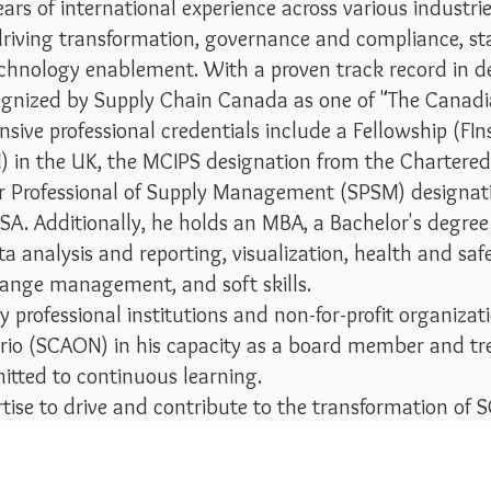
rs of international experience across various industries
n driving transformation, governance and compliance,
echnology enablement. With a proven track record in deli
cognized by Supply Chain Canada as one of "The Cana
ive professional credentials include a Fellowship (FIns
in the UK, the MCIPS designation from the Chartered 
or Professional of Supply Management (SPSM) designat
SA. Additionally, he holds an MBA, a Bachelor's degree
ata analysis and reporting, visualization, health and sa
ange management, and soft skills.
rofessional institutions and non-for-profit organizat
rio (SCAON) in his capacity as a board member and tr
itted to continuous learning.
ertise to drive and contribute to the transformation of