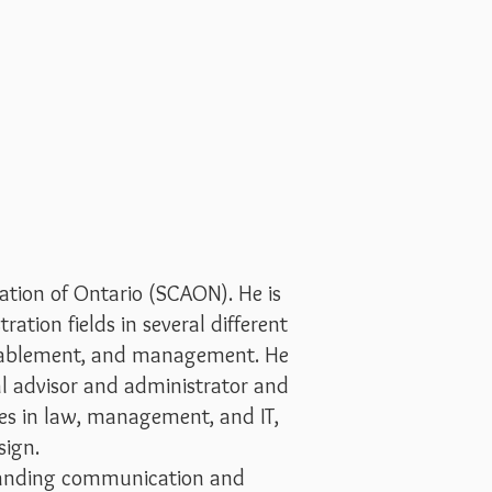
tion of Ontario (SCAON). He is
ation fields in several different
 enablement, and management. He
al advisor and administrator and
es in law, management, and IT,
sign.
tstanding communication and