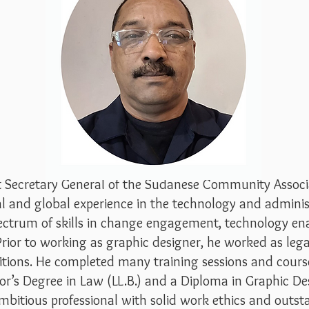
t Secretary General of the Sudanese Community Associa
al and global experience i
n the technology and administr
spectrum of skills in change engagement, technology
 Prior to working as graphic designer, he worked as leg
itions. He completed many training sessions and cours
lor’s Degree in Law (LL.B.) and a Diploma in Graphic De
ambitious professional with solid work ethics and ou