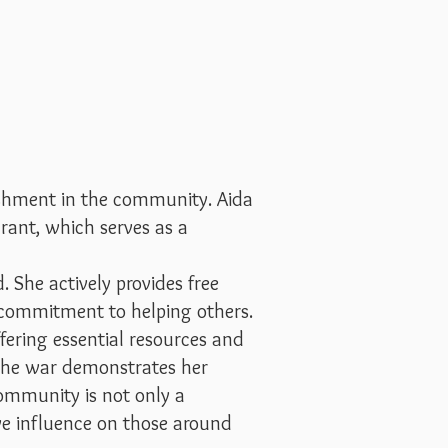
ishment in the community. Aida
rant, which serves as a
. She actively provides free
 commitment to helping others.
fering essential resources and
 the war demonstrates her
ommunity is not only a
ive influence on those around