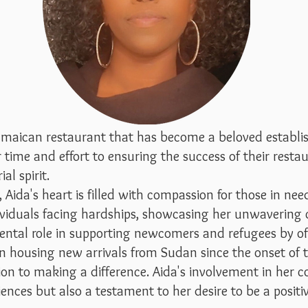
Jamaican restaurant that has become a beloved establ
time and effort to ensuring the success of their restau
al spirit.
ida's heart is filled with compassion for those in need
ividuals facing hardships, showcasing her unwavering
ental role in supporting newcomers and refugees by of
 in housing new arrivals from Sudan since the onset of
n to making a difference. Aida's involvement in her c
riences but also a testament to her desire to be a posit