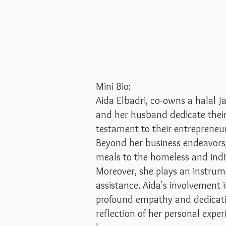
Mini Bio:
Aida Elbadri, co-owns a halal 
and her husband dedicate their 
testament to their entrepreneuri
Beyond her business endeavors, A
meals to the homeless and ind
Moreover, she plays an instrum
assistance. Aida's involvement
profound empathy and dedicatio
reflection of her personal expe