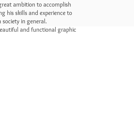
 great ambition to accomplish
g his skills and experience to
society in general.
eautiful and functional graphic