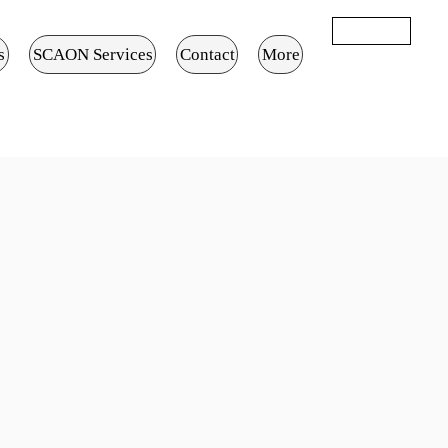
تسجيل الدخول
s
SCAON Services
Contact
More