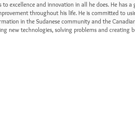
to excellence and innovation in all he does. He has a
mprovement throughout his life. He is committed to usin
ormation in the Sudanese community and the Canadian 
ning new technologies, solving problems and creating b