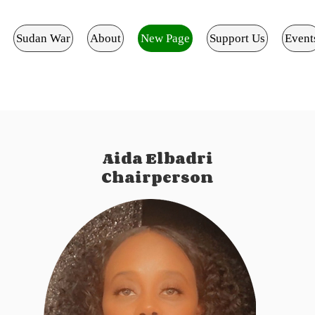
Sudan War
About
New Page
Support Us
Event
Aida Elbadri
Chairperson