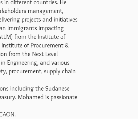
 in different countries. He
 stakeholders management,
vering projects and initiatives
dian Immigrants Impacting
tLM) from the Institute of
Institute of Procurement &
ion from the Next Level
 in Engineering, and various
fety, procurement, supply chain
ions including the Sudanese
easury. Mohamed is passionate
 SCAON.