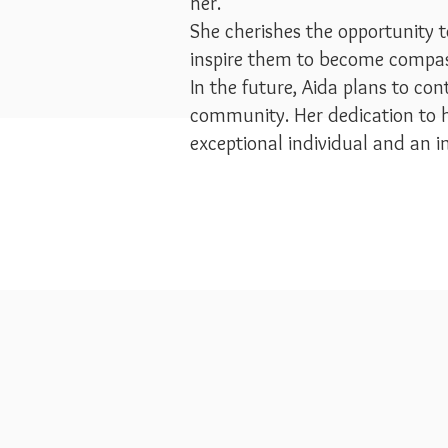
her.
She cherishes the opportunity t
inspire them to become comp
In the future, Aida plans to co
community. Her dedication to 
exceptional individual and an ins