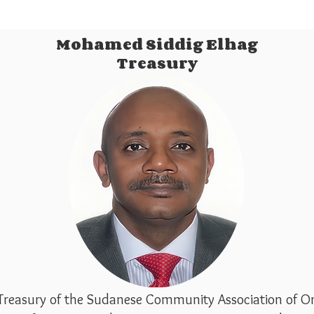
Mohamed Siddig Elhag
Treasury
Treasury of the Sudanese Community Association of On