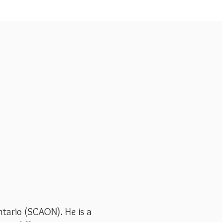
tario (SCAON). He is a