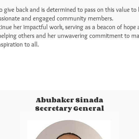
o give back and is determined to pass on this value to
assionate and engaged community members.
ntinue her impactful work, serving as a beacon of hope 
helping others and her unwavering commitment to ma
piration to all.
Abubaker Sinada
Secretary General