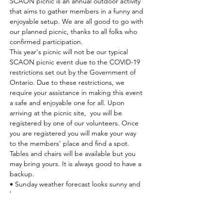
SCAON picnic is an annual outdoor activity 
that aims to gather members in a funny and 
enjoyable setup. We are all good to go with 
our planned picnic, thanks to all folks who 
confirmed participation.
This year's picnic will not be our typical 
SCAON picnic event due to the COVID-19 
restrictions set out by the Government of 
Ontario. Due to these restrictions, we 
require your assistance in making this event 
a safe and enjoyable one for all. Upon 
arriving at the picnic site,  you will be 
registered by one of our volunteers. Once 
you are registered you will make your way 
to the members' place and find a spot. 
Tables and chairs will be available but you 
may bring yours. It is always good to have a 
backup.
• Sunday weather forecast looks sunny and 
breezy
• Plan to be at the location as early as 
possible. We would like…