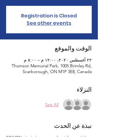
Registration is Closed
See other events
الوقت والموقع
٢٢ أغسطس ٢٠٢٠، ١٢:٠٠ م – ٨:٠٠ م
Thomson Memorial Park, 1005 Brimley Rd,
Scarborough, ON M1P 3E8, Canada
النزلاء
See All
نبذة عن الحدث