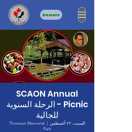
Donate
SCAON Annual
Picnic - الرحلة السنوية
للجالية
Thomson Memorial
  |  
السبت، ٢٢ أغسطس
Park