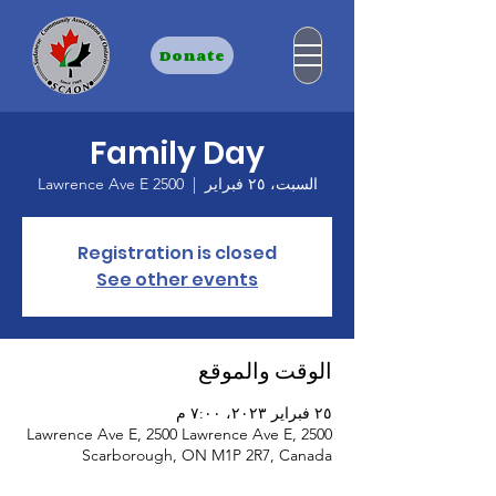
Donate
Family Day
2500 Lawrence Ave E
  |  
السبت، ٢٥ فبراير
Registration is closed
See other events
الوقت والموقع
٢٥ فبراير ٢٠٢٣، ٧:٠٠ م
2500 Lawrence Ave E, 2500 Lawrence Ave E,
Scarborough, ON M1P 2R7, Canada