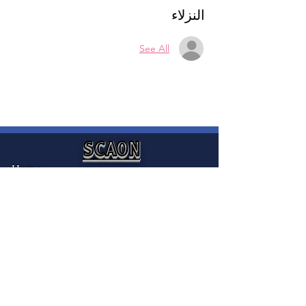
النزلاء
See All
SCAON
Home
SCAON is an organization that
News
provides integration and settlement
Media
services to empower Sudanese
Canadians and provide access to
About
mainstream services to enable them
Contact
to contribute to Canadian society.