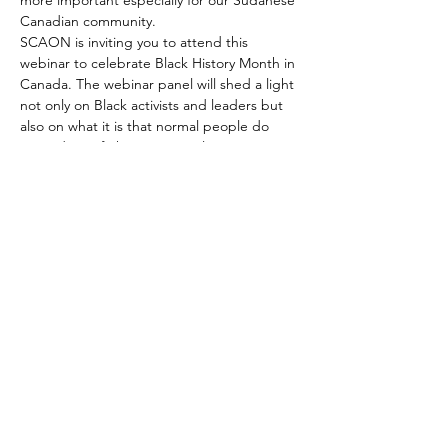
more important especially for our Sudanese 
Canadian community. 
SCAON is inviting you to attend this 
webinar to celebrate Black History Month in 
Canada. The webinar panel will shed a light 
not only on Black activists and leaders but 
also on what it is that normal people do 
every day to fight institutional racism, 
oppression, brutality, and violence.
SCAON
Home
SCAON is an organization that
News
provides integration and settlement
Media
services to empower Sudanese
Canadians and provide access to
About
mainstream services to enable them
Contact
to contribute to Canadian society.