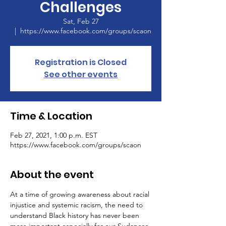
Challenges
Sat, Feb 27
  |  
https://www.facebook.com/groups/scaon
Registration is Closed
See other events
Time & Location
Feb 27, 2021, 1:00 p.m. EST
https://www.facebook.com/groups/scaon
About the event
At a time of growing awareness about racial 
injustice and systemic racism, the need to 
understand Black history has never been 