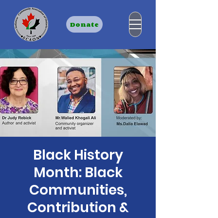
Donate
Black History
Month: Black
Communities,
Contribution &