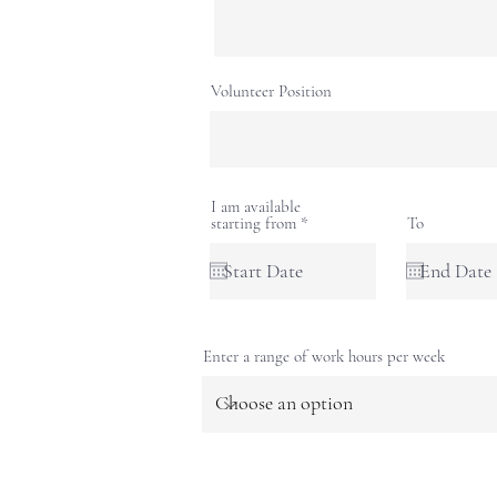
Volunteer Position
I am available
r
starting from
*
To
e
q
u
i
r
e
d
Enter a range of work hours per week