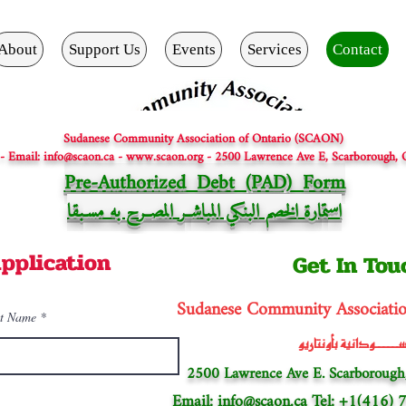
About
Support Us
Events
Services
Contact
Sudanese Community Association of Ontario (SCAON)
 - Email: info@scaon.ca - www.scaon.org - 2500 Lawrence Ave E, Scarborough,
Pre-Authorized Debt (PAD) Form
بقا
ر المصــرح به مسـ
ـ
ارة الخصم البنكي المباش
تم
اس
pplication
Get In Tou
Sudanese Community Associati
t Name
الجالية الســـــودانية
2500 Lawrence Ave E. Scarborough
Email:
info@scaon.ca
Tel: +1(416)