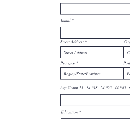
Email
Street Address
Cit
Province
Post
Age Group *5--14 *18--24 *25--44 *45--
Education