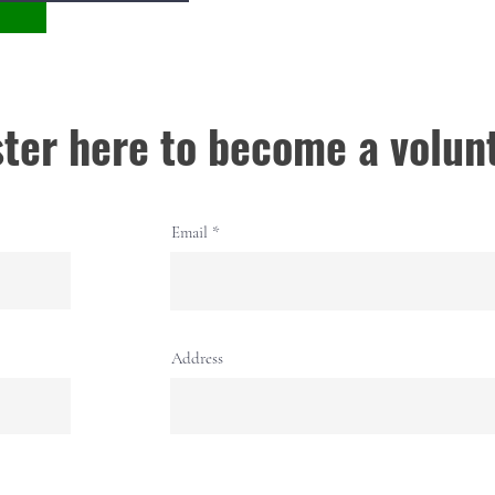
ter here to become a volun
Email
Address