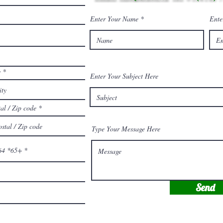
Enter Your Name
Ente
y
Enter Your Subject Here
al / Zip code
Type Your Message Here
64 *65+
Send