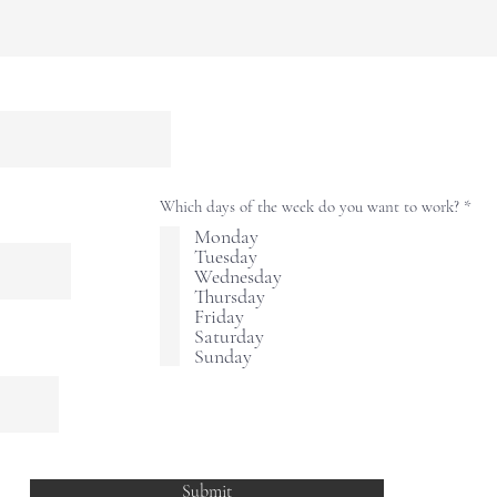
R
Which days of the week do you want to work?
*
e
Monday
q
Tuesday
u
i
Wednesday
r
Thursday
e
Friday
d
Saturday
Sunday
Submit