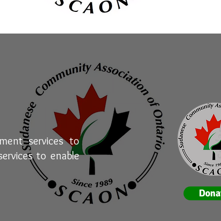
ement services to
ervices to enable
Dona