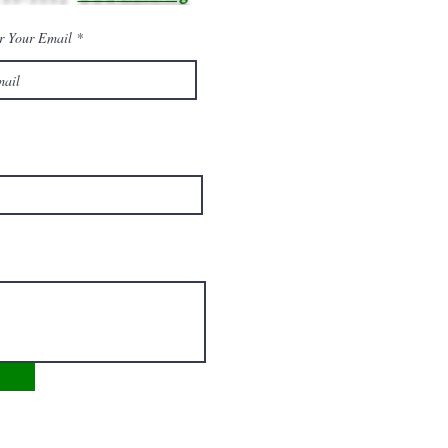
r Your Email