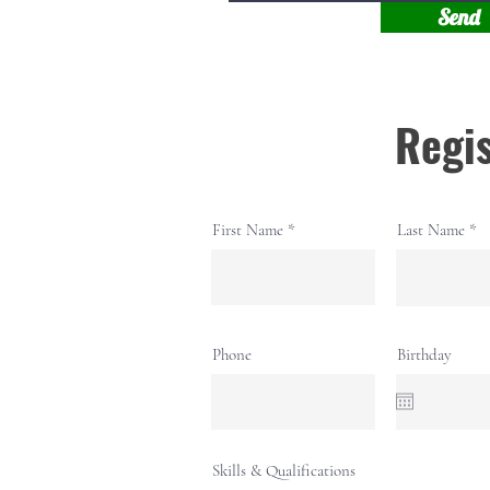
Send
Regis
First Name
Last Name
Phone
Birthday
Skills & Qualifications