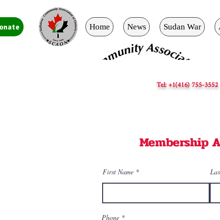
Home
News
Sudan War
onate
Tel: +1(416) 755-3552
Membership A
First Name
Las
Phone