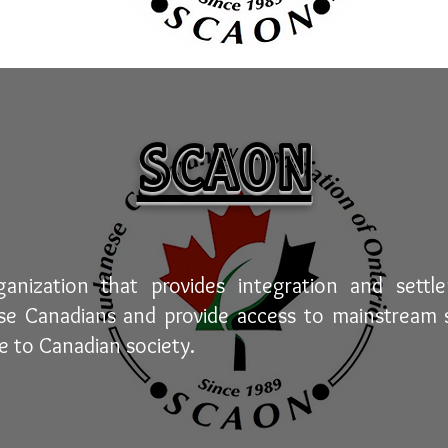
SCAON
nization that provides integration and settl
 Canadians and provide access to mainstream s
e to Canadian society.